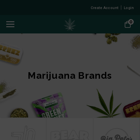
Create Account
Login
0
Marijuana Brands