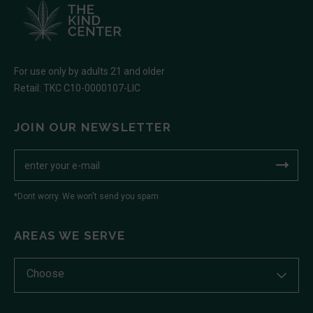
For use only by adults 21 and older
Retail: TKC C10-0000107-LIC
JOIN OUR NEWSLETTER
*Dont worry. We won't send you spam
AREAS WE SERVE
Choose