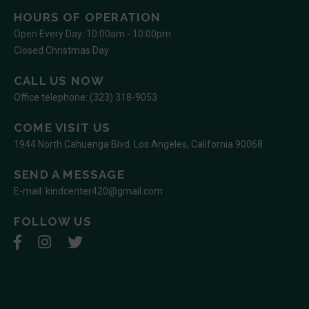
HOURS OF OPERATION
Open Every Day: 10:00am - 10:00pm
Closed Christmas Day
CALL US NOW
Office telephone:
(323) 318-9053
COME VISIT US
1944 North Cahuenga Blvd. Los Angeles, California 90068
SEND A MESSAGE
E-mail:
kindcenter420@gmail.com
FOLLOW US