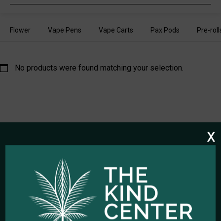
search
Flower
Vape Pens
Vape Carts
Pax Pods
Pre-roll
No products were found matching your selection.
x
HOURS OF OPERATION
Open Every Day: 10:00am - 10:00pm
Closed Christmas Day
CALL US NOW