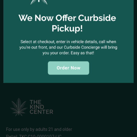
Office telephone:
(323) 318-9053
COME VISIT US
1944 North Cahuenga Blvd. Los Angeles, California 90068
SEND A MESSAGE
E-mail:
kindcenter420@gmail.com
FOLLOW US
For use only by adults 21 and older
Retail: TKC C10-0000107-LIC