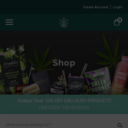
Create Account
Login
0
Shop
Todays' Deal:
10% OFF CALI KUSH PRODUCTS
USE CODE: CALIKUSH10
Products