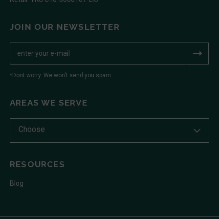
JOIN OUR NEWSLETTER
*Dont worry. We won't send you spam
AREAS WE SERVE
Choose
RESOURCES
Blog