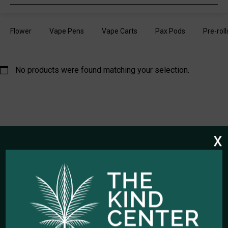
search
Flower
Vape Pens
Vape Carts
Pax Pods
Pre-roll
No products were found matching your selection.
x
HOURS OF OPERATION
Open Every Day: 10:00am - 10:00pm
Closed Christmas Day
CALL US NOW