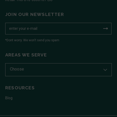
JOIN OUR NEWSLETTER
*Dont worry. We won't send you spam
AREAS WE SERVE
Choose
RESOURCES
Blog