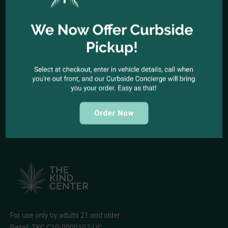
Office telephone:
(323) 318-9053
COME VISIT US
1944 North Cahuenga Blvd. Los Angeles, California 90068
SEND A MESSAGE
E-mail:
kindcenter420@gmail.com
FOLLOW US
For use only by adults 21 and older
Retail: TKC C10-0000107-LIC