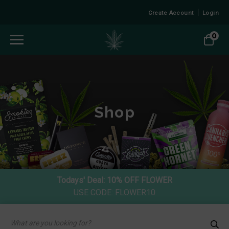
Create Account
Login
0
Shop
Todays' Deal:
10% OFF FLOWER
USE CODE: FLOWER10
Products