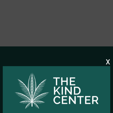
x
HOURS OF OPERATION
Open Every Day: 10:00am - 10:00pm
Closed Christmas Day
CALL US NOW
Office telephone:
(323) 318-9053
COME VISIT US