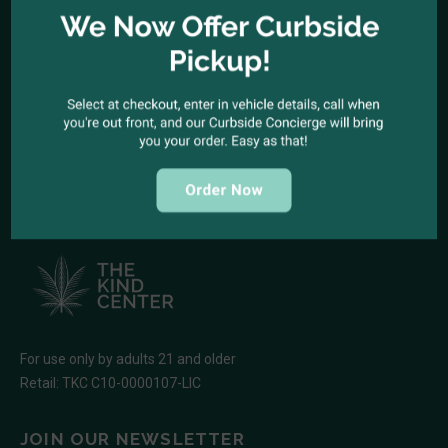
1944 North Cahuenga Blvd. Los Angeles, California 90068
SEND A MESSAGE
E-mail:
kindcenter420@gmail.com
FOLLOW US
For use only by adults 21 and older
Retail: TKC C10-0000107-LIC
JOIN OUR NEWSLETTER