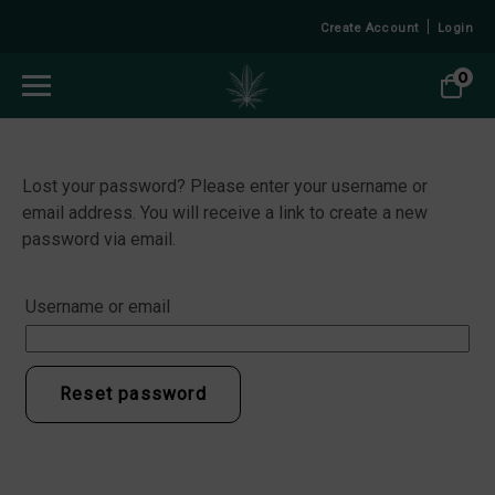
Create Account
Login
0
Lost your password? Please enter your username or
email address. You will receive a link to create a new
password via email.
Username or email
Reset password