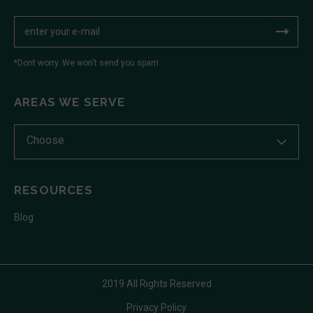
*Dont worry. We won't send you spam
AREAS WE SERVE
Choose
RESOURCES
Blog
2019 All Rights Reserved
Privacy Policy