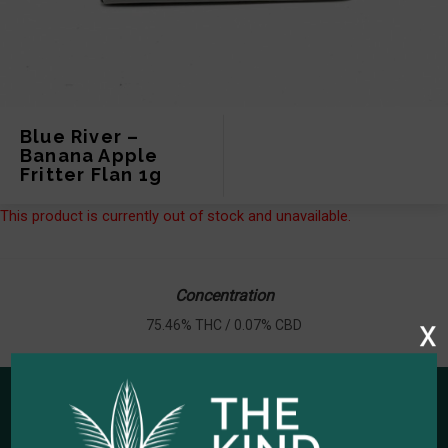
Blue River –
Banana Apple
Fritter Flan 1g
This product is currently out of stock and unavailable.
Concentration
x
75.46% THC / 0.07% CBD