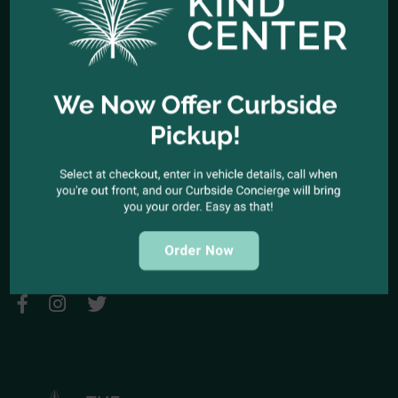
HOURS OF OPERATION
Open Every Day: 10:00am - 10:00pm
Closed Christmas Day
CALL US NOW
Office telephone:
(323) 318-9053
COME VISIT US
1944 North Cahuenga Blvd. Los Angeles, California 90068
SEND A MESSAGE
E-mail:
kindcenter420@gmail.com
FOLLOW US