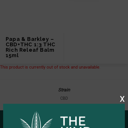
Papa & Barkley –
CBD+THC 1:3 THC
Rich Releaf Balm
15ml
This product is currently out of stock and unavailable.
Strain
x
CBD