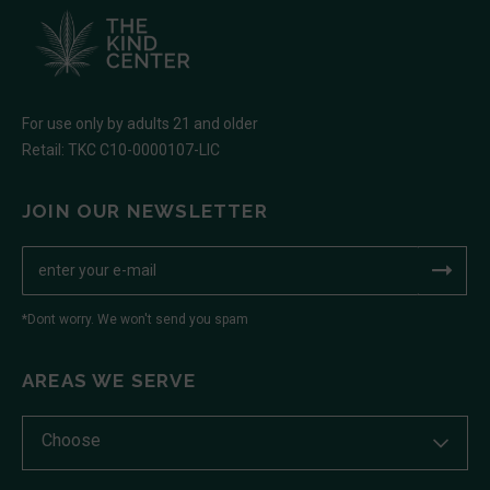
For use only by adults 21 and older
Retail: TKC C10-0000107-LIC
JOIN OUR NEWSLETTER
*Dont worry. We won't send you spam
AREAS WE SERVE
Choose