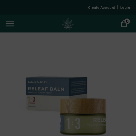
Create Account
Login
0