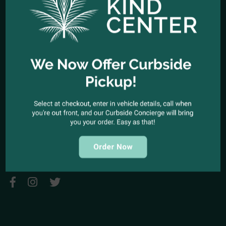
HOURS OF OPERATION
Open Every Day: 10:00am - 10:00pm
Closed Christmas Day
CALL US NOW
Office telephone:
(323) 318-9053
COME VISIT US
1944 North Cahuenga Blvd. Los Angeles, California 90068
SEND A MESSAGE
E-mail:
kindcenter420@gmail.com
FOLLOW US