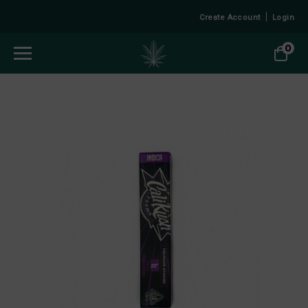
Create Account
Login
0