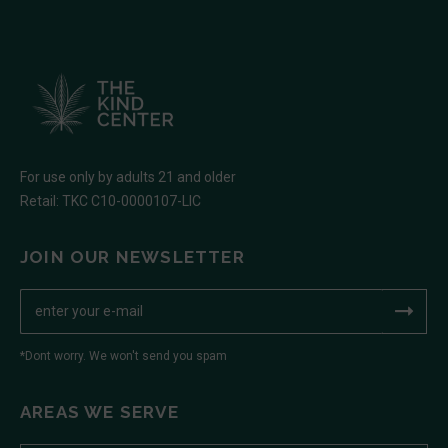
For use only by adults 21 and older
Retail: TKC C10-0000107-LIC
JOIN OUR NEWSLETTER
*Dont worry. We won't send you spam
AREAS WE SERVE