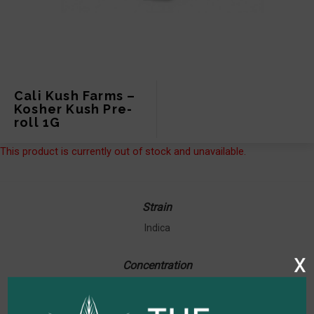
Cali Kush Farms –
Kosher Kush Pre-
roll 1G
This product is currently out of stock and unavailable.
Strain
Indica
x
Concentration
23.66% THC / 0.10% CBD