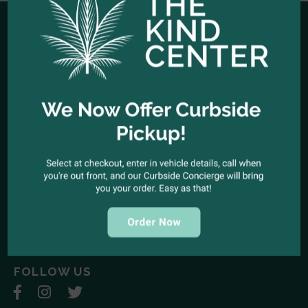
HOURS OF OPERATION
Open Every Day: 10:00am - 10:00pm
Closed Christmas Day
CALL US NOW
Office telephone:
(323) 318-9053
COME VISIT US
1944 North Cahuenga Blvd. Los Angeles, California 90068
SEND A MESSAGE
E-mail:
kindcenter420@gmail.com
FOLLOW US