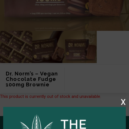
Dr. Norm’s – Vegan
Chocolate Fudge
100mg Brownie
This product is currently out of stock and unavailable.
x