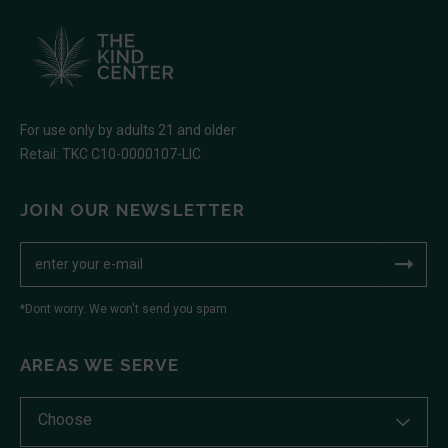
For use only by adults 21 and older
Retail: TKC C10-0000107-LIC
JOIN OUR NEWSLETTER
*Dont worry. We won't send you spam
AREAS WE SERVE
Choose