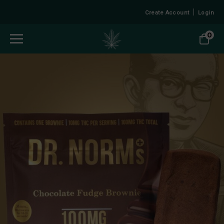
Create Account
Login
0