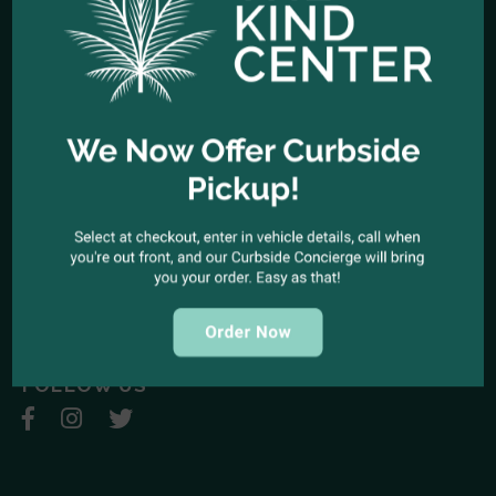
HOURS OF OPERATION
Open Every Day: 10:00am - 10:00pm
Closed Christmas Day
CALL US NOW
Office telephone:
(323) 318-9053
COME VISIT US
1944 North Cahuenga Blvd. Los Angeles, California 90068
SEND A MESSAGE
E-mail:
kindcenter420@gmail.com
FOLLOW US