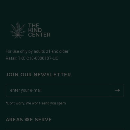
For use only by adults 21 and older
Retail: TKC C10-0000107-LIC
JOIN OUR NEWSLETTER
*Dont worry. We won't send you spam
AREAS WE SERVE