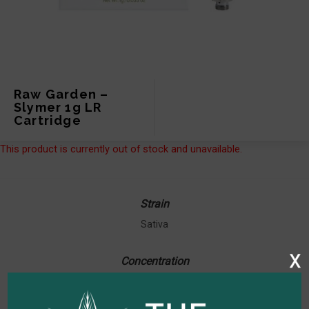
Raw Garden –
Slymer 1g LR
Cartridge
This product is currently out of stock and unavailable.
Strain
Sativa
x
Concentration
87.90% THC