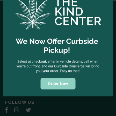
HOURS OF OPERATION
Open Every Day: 10:00am - 10:00pm
Closed Christmas Day
CALL US NOW
Office telephone:
(323) 318-9053
COME VISIT US
1944 North Cahuenga Blvd. Los Angeles, California 90068
SEND A MESSAGE
E-mail:
kindcenter420@gmail.com
FOLLOW US