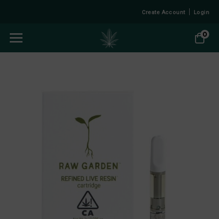
Create Account
Login
0