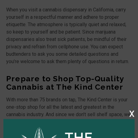
When you visit a cannabis dispensary in California, carry
yourself in a respectful manner and adhere to proper
etiquette. The atmosphere is typically quiet and relaxed,
so keep to yourself and be patient. Since marijuana
dispensaries also treat sick patients, be mindful of their
privacy and refrain from cellphone use. You can expect
budtenders to ask you some detailed questions and
you’re welcome to ask them plenty of questions in return.
Prepare to Shop Top-Quality
Cannabis at The Kind Center
With more than 75 brands on tap, The Kind Center is your
one-stop shop for all the latest and greatest in the
x
cannabis industry. And since we don’t sell shelf space, we
guarantee to only provide
marijuana products
that we use
ourselves. If you’re searching for the best recreational and
medical marijuana dispensary and delivery service in