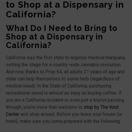
to Shop at a Dispensary in
California?
What Do I Need to Bring to
Shop at a Dispensary in
California?
California was the first state to legalize medical marijuana,
setting the stage for a country-wide cannabis revolution.
And now, thanks to Prop 64, all adults 21 years of age and
older can help themselves to some herb (regardless of
medical need). In the State of California, purchasing
recreational weed is almost as easy as buying coffee. If
you are a California resident or even just a tourist passing
through, you’re more than welcome to
stop by The Kind
Center
and shop around. Before you leave your house (or
hotel), make sure you come prepared with the following: