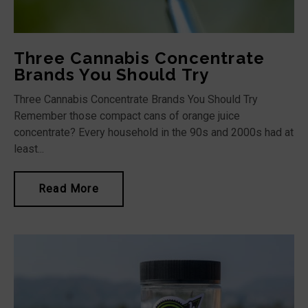
Three Cannabis Concentrate
Brands You Should Try
Three Cannabis Concentrate Brands You Should Try
Remember those compact cans of orange juice
concentrate? Every household in the 90s and 2000s had at
least...
Read More