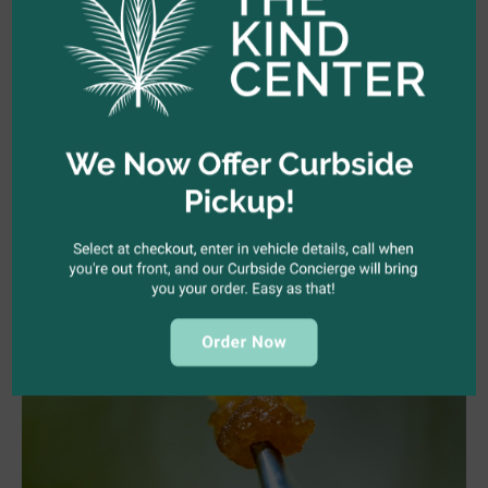
Hollywood, we’re your guys. We’d love for you to join our
community.
Follow us on Instagram
or visit us online or in-
store.
Shop Now
Related Articles