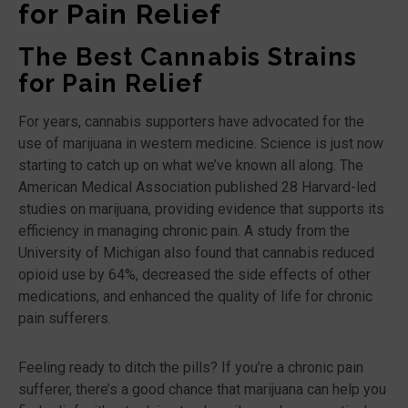
for Pain Relief
The Best Cannabis Strains
for Pain Relief
For years, cannabis supporters have advocated for the
use of marijuana in western medicine. Science is just now
starting to catch up on what we’ve known all along. The
American Medical Association published 28 Harvard-led
studies on marijuana, providing evidence that supports its
efficiency in managing chronic pain. A study from the
University of Michigan also found that cannabis reduced
opioid use by 64%, decreased the side effects of other
medications, and enhanced the quality of life for chronic
pain sufferers.
Feeling ready to ditch the pills? If you’re a chronic pain
sufferer, there’s a good chance that marijuana can help you