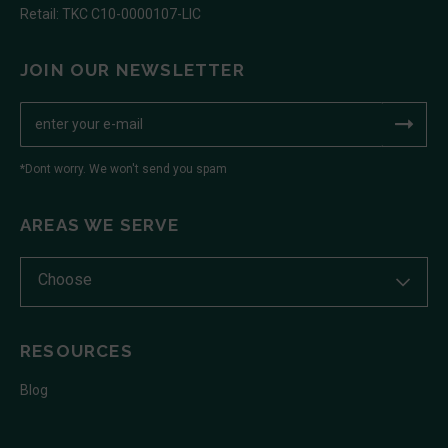
Retail: TKC C10-0000107-LIC
JOIN OUR NEWSLETTER
*Dont worry. We won't send you spam
AREAS WE SERVE
Choose
RESOURCES
Blog