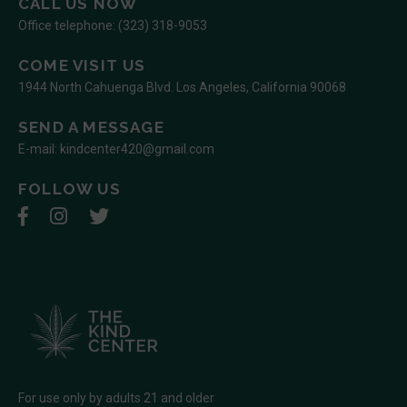
CALL US NOW
Office telephone:
(323) 318-9053
COME VISIT US
1944 North Cahuenga Blvd. Los Angeles, California 90068
SEND A MESSAGE
E-mail:
kindcenter420@gmail.com
FOLLOW US
For use only by adults 21 and older