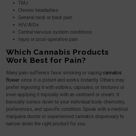
TMJ
Chronic headaches
General neck or back pain
HIV/AIDs
Central nervous system conditions
Injury or post-operative pain
Which Cannabis Products
Work Best for Pain?
Many pain-sufferers favor smoking or vaping
cannabis
flower
since it is potent and works instantly. Others may
prefer ingesting it with edibles, capsules, or tinctures or
even applying it topically with an ointment or cream. It
basically comes down to your individual body chemistry,
preferences, and specific condition. Speak with a medical
marijuana doctor or experienced cannabis dispensary to
narrow down the right product for you.