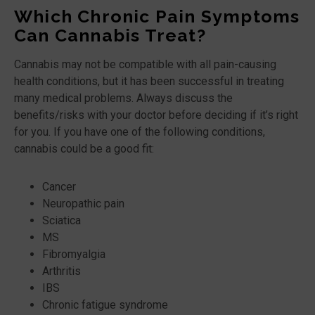
Which Chronic Pain Symptoms
Can Cannabis Treat?
Cannabis may not be compatible with all pain-causing
health conditions, but it has been successful in treating
many medical problems. Always discuss the
benefits/risks with your doctor before deciding if it’s right
for you. If you have one of the following conditions,
cannabis could be a good fit:
Cancer
Neuropathic pain
Sciatica
MS
Fibromyalgia
Arthritis
IBS
Chronic fatigue syndrome