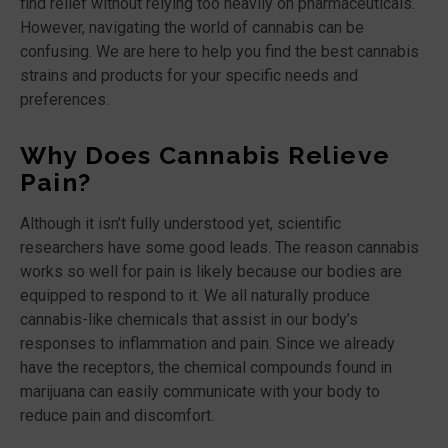
find relief without relying too heavily on pharmaceuticals.
However, navigating the world of cannabis can be
confusing. We are here to help you find the best cannabis
strains and products for your specific needs and
preferences.
Why Does Cannabis Relieve
Pain?
Although it isn’t fully understood yet, scientific
researchers have some good leads. The reason cannabis
works so well for pain is likely because our bodies are
equipped to respond to it. We all naturally produce
cannabis-like chemicals that assist in our body’s
responses to inflammation and pain. Since we already
have the receptors, the chemical compounds found in
marijuana can easily communicate with your body to
reduce pain and discomfort.