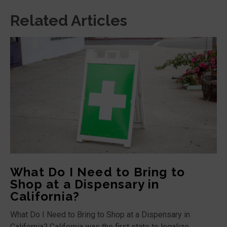
Related Articles
What Do I Need to Bring to
Shop at a Dispensary in
California?
What Do I Need to Bring to Shop at a Dispensary in
California? California was the first state to legalize