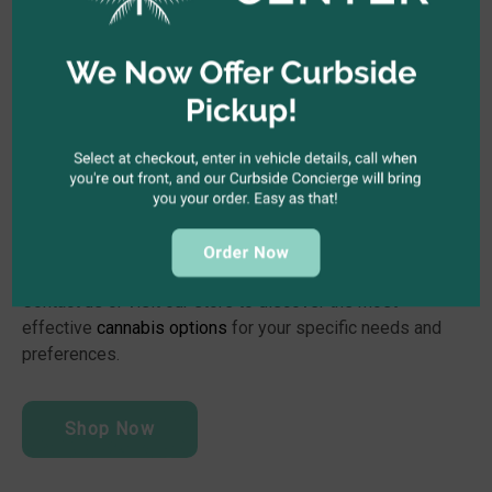
The Kind Center Will Help You
Find the Best Cannabis for
Your Pain
There is a reason we call ourselves “The Kind Center.” We
believe that cannabis has the power to make the world a
better place. Our experienced budtenders are more than
happy to help you choose the best cannabis strain for your
health condition. We provide a variety of unique indicas
and hybrids intentionally curated to relieve chronic pain.
Contact us or visit our store to discover the most
effective
cannabis options
for your specific needs and
preferences.
Shop Now