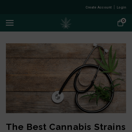
Create Account
Login
0
The Best Cannabis Strains