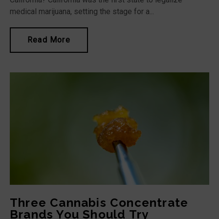
medical marijuana, setting the stage for a...
Read More
Three Cannabis Concentrate
Brands You Should Try