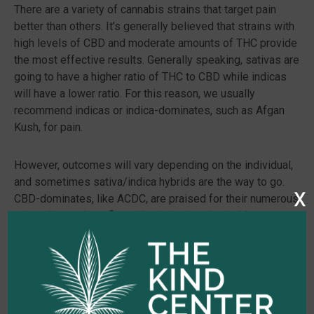
There are a variety of cannabis strains that target pain
better than others. It’s generally believed that strains with
high levels of CBD and moderate amounts of THC provide
the most effective results. Generally speaking, sativas are
going to have a higher ratio of THC to CBD while indicas
will have a lower ratio. For this reason, we usually
recommend indicas or indica-dominates, such as Afgan
Kush, for pain.
However, outcomes will vary depending on the individual,
and sometimes sativa/indica hybrids are the way to go.
x
CBD-dominates, like ACDC, are praised for their numerous
pain-relieving benefits with minimal euphoria. Many
hybrids are also rich in other pain-fighting chemicals, in
addition to cannabinoids. White Widow, for example,
contains linalool, a naturally occurring anti-inflammatory
also found in lavender. Sativa-heavy Jack Herer is another
hybrid that specifically targets nerve pain.