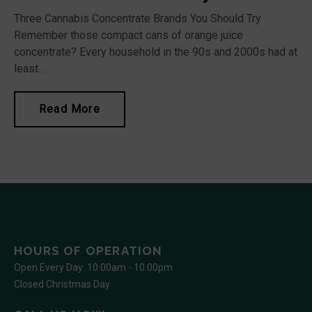
Three Cannabis Concentrate Brands You Should Try
Remember those compact cans of orange juice
concentrate? Every household in the 90s and 2000s had at
least...
Read More
HOURS OF OPERATION
Open Every Day: 10:00am - 10:00pm
Closed Christmas Day